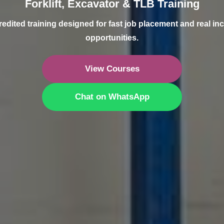
Forklift, Excavator & TLB Training
edited training designed for fast job placement and real i
opportunities.
View Courses
Chat on WhatsApp