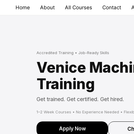
Skip
Home
About
All Courses
Contact
A
to
content
Accredited Training • Job-Ready Skills
Venice Machi
Training
Get trained. Get certified. Get hired.
1–2 Week Courses • No Experience Needed • Flexib
Apply Now
Ch