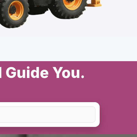
l Guide You.