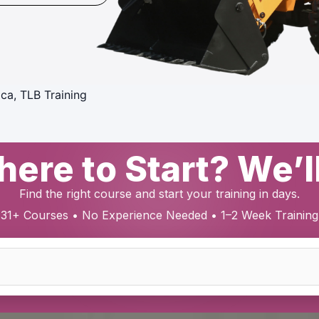
ica, TLB Training
ere to Start? We’l
Find the right course and start your training in days.
31+ Courses • No Experience Needed • 1–2 Week Training