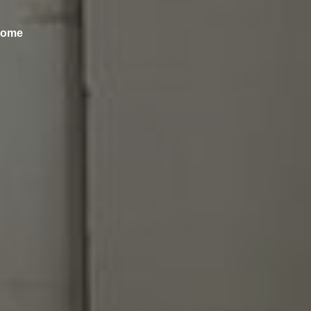
ncome