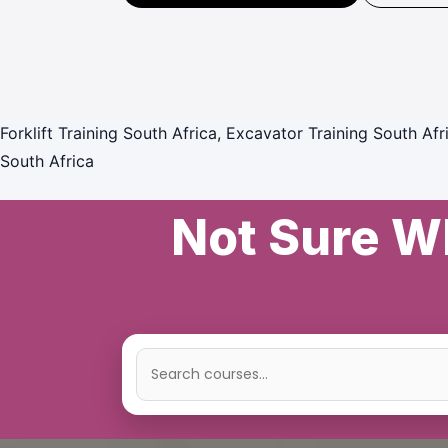
Forklift Training South Africa, Excavator Training South Afr
South Africa
Not Sure Wh