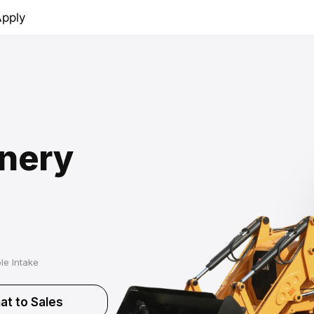
pply
nery
le Intake
at to Sales