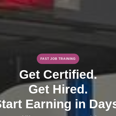
FAST JOB TRAINING
Get Certified.
Get Hired.
tart Earning in Day